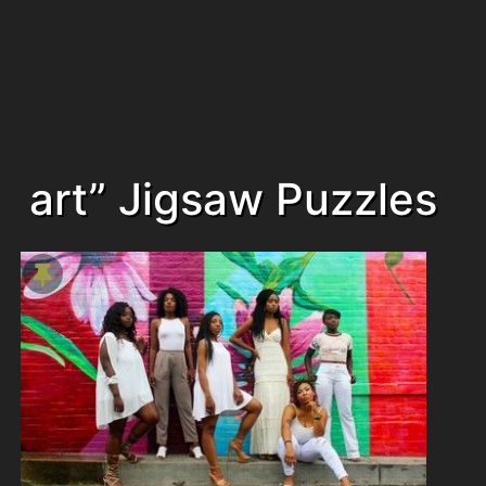
art” Jigsaw Puzzles