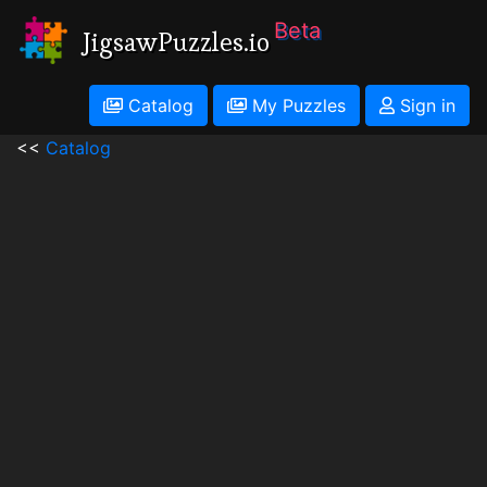
Beta
JigsawPuzzles.io
Catalog
My Puzzles
Sign in
<<
Catalog