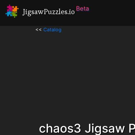
Beta
JigsawPuzzles.io
<<
Catalog
chaos3 Jigsaw P