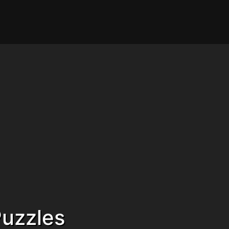
uzzles