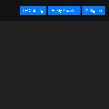
Catalog
My Puzzles
Sign in