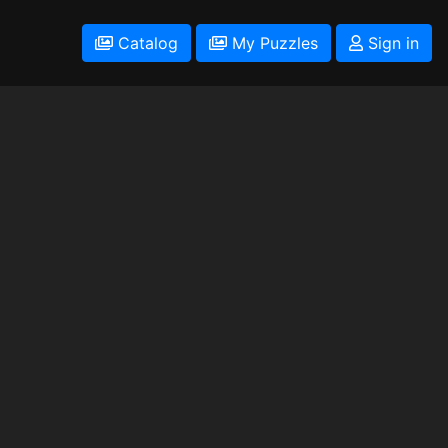
Catalog
My Puzzles
Sign in