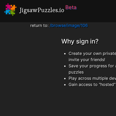
Beta
JigsawPuzzles.io
return to:
/browse/image/106
Why sign in?
Create your own privat
invite your friends!
Save your progress for 
puzzles
Play across multiple de
Gain access to "hosted"