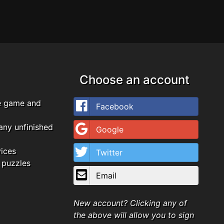
Choose an account
e game and
Facebook
any unfinished
Google
vices
Twitter
 puzzles
Email
New account? Clicking any of
the above will allow you to sign