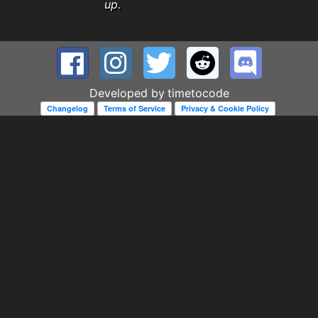
up.
Developed by
timetocode
Changelog
Terms of Service
Privacy & Cookie Policy