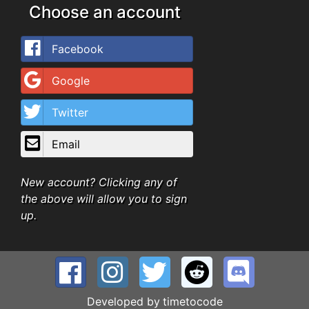
Choose an account
Facebook
Google
Twitter
Email
New account? Clicking any of
the above will allow you to sign
up.
Developed by
timetocode