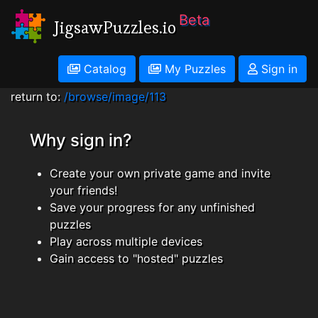
Beta
JigsawPuzzles.io
Catalog
My Puzzles
Sign in
return to:
/browse/image/113
Why sign in?
Create your own private game and invite
your friends!
Save your progress for any unfinished
puzzles
Play across multiple devices
Gain access to "hosted" puzzles