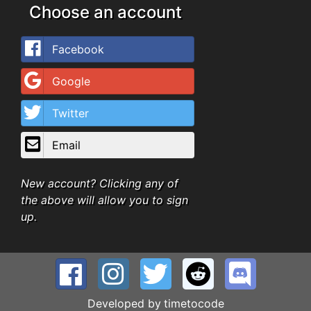
Choose an account
Facebook
Google
Twitter
Email
New account? Clicking any of
the above will allow you to sign
up.
Developed by
timetocode