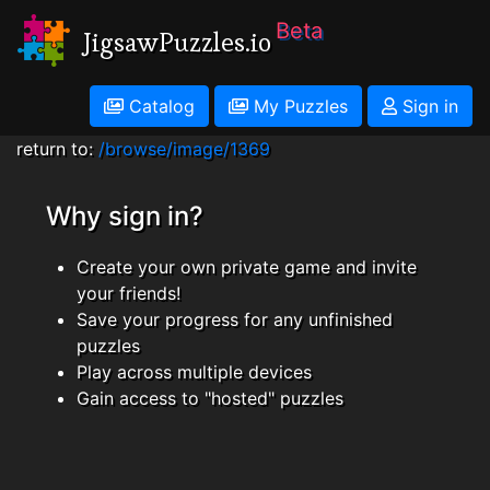
Beta
JigsawPuzzles.io
Catalog
My Puzzles
Sign in
return to:
/browse/image/1369
Why sign in?
Create your own private game and invite
your friends!
Save your progress for any unfinished
puzzles
Play across multiple devices
Gain access to "hosted" puzzles