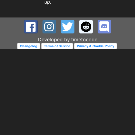
up.
Developed by
timetocode
Changelog
Terms of Service
Privacy & Cookie Policy