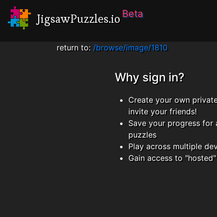
Beta
JigsawPuzzles.io
return to:
/browse/image/1810
Why sign in?
Create your own privat
invite your friends!
Save your progress for 
puzzles
Play across multiple de
Gain access to "hosted"