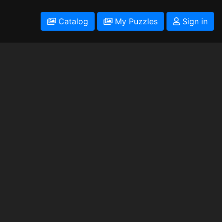
Catalog
My Puzzles
Sign in