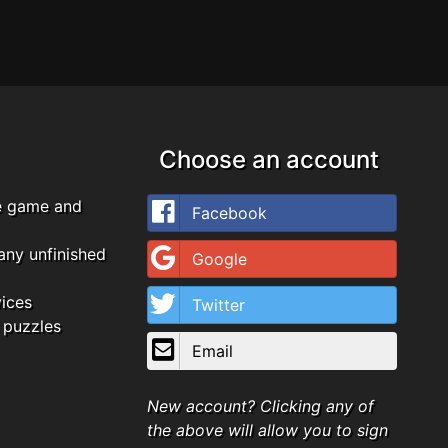
Choose an account
e game and
Facebook
any unfinished
Google
vices
Twitter
 puzzles
Email
New account? Clicking any of
the above will allow you to sign