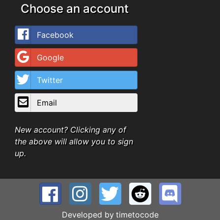
Choose an account
Facebook
Google
Twitter
Email
New account? Clicking any of
the above will allow you to sign
up.
Developed by
timetocode