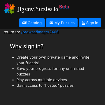
Beta
JigsawPuzzles.io
Catalog
My Puzzles
Sign in
return to:
/browse/image/2406
Why sign in?
Create your own private game and invite
your friends!
Save your progress for any unfinished
puzzles
Play across multiple devices
Gain access to "hosted" puzzles