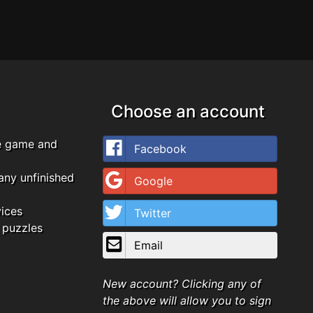
Choose an account
e game and
Facebook
any unfinished
Google
vices
Twitter
 puzzles
Email
New account? Clicking any of
the above will allow you to sign