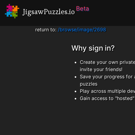
Beta
JigsawPuzzles.io
return to:
/browse/image/2698
Why sign in?
Create your own privat
invite your friends!
Save your progress for 
puzzles
Play across multiple de
Gain access to "hosted"