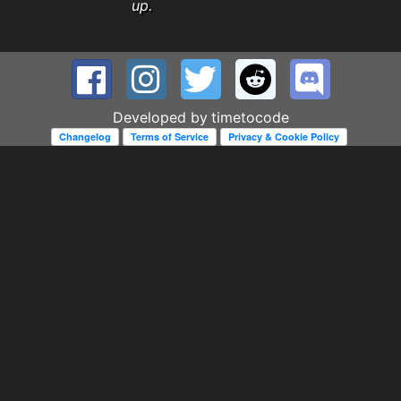
up.
Developed by
timetocode
Changelog
Terms of Service
Privacy & Cookie Policy