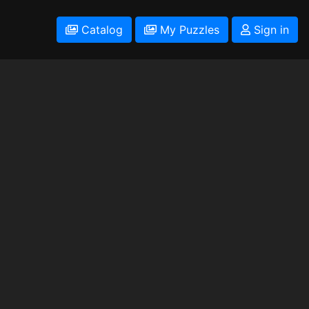
Catalog
My Puzzles
Sign in