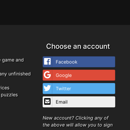
Choose an account
e game and
Facebook
any unfinished
Google
vices
Twitter
 puzzles
Email
New account? Clicking any of
the above will allow you to sign