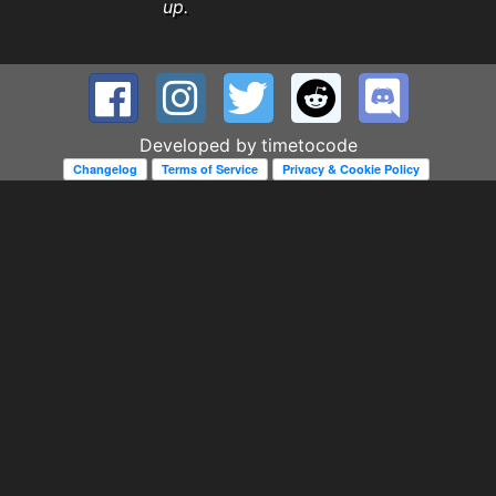
up.
Developed by
timetocode
Changelog
Terms of Service
Privacy & Cookie Policy