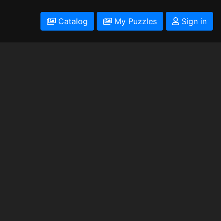
Catalog
My Puzzles
Sign in