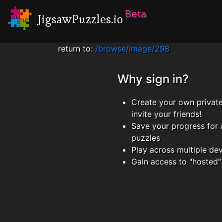
Beta
JigsawPuzzles.io
return to:
/browse/image/298
Why sign in?
Create your own privat
invite your friends!
Save your progress for 
puzzles
Play across multiple de
Gain access to "hosted"