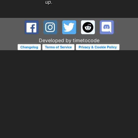
up.
Developed by
timetocode
Changelog
Terms of Service
Privacy & Cookie Policy