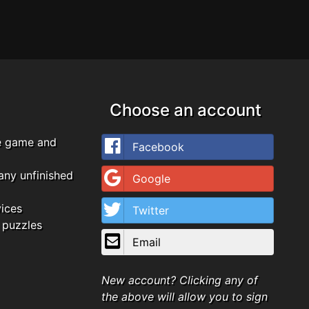
Choose an account
e game and
Facebook
any unfinished
Google
vices
Twitter
 puzzles
Email
New account? Clicking any of
the above will allow you to sign