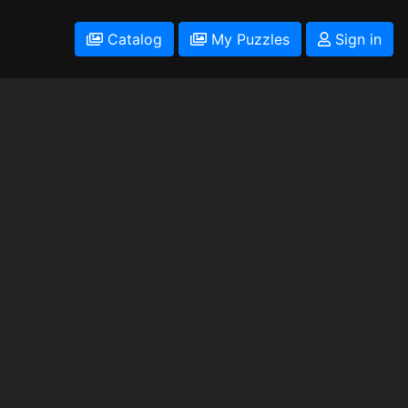
Catalog
My Puzzles
Sign in