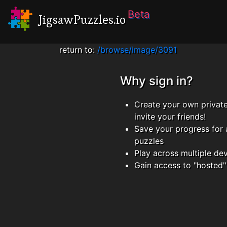
Beta
JigsawPuzzles.io
return to:
/browse/image/3091
Why sign in?
Create your own privat
invite your friends!
Save your progress for 
puzzles
Play across multiple de
Gain access to "hosted"