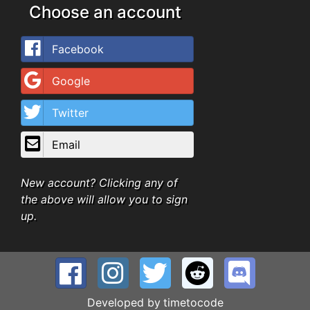
Choose an account
Facebook
Google
Twitter
Email
New account? Clicking any of
the above will allow you to sign
up.
Developed by
timetocode