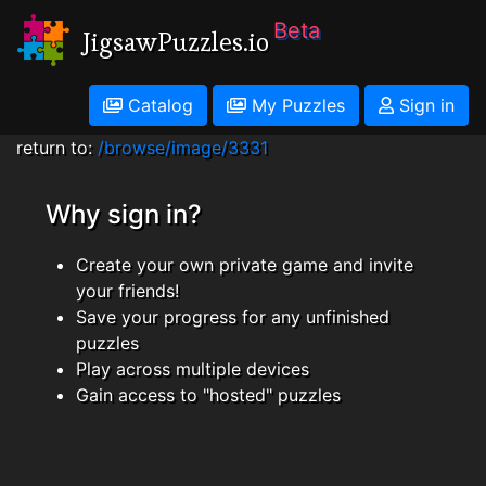
Beta
JigsawPuzzles.io
Catalog
My Puzzles
Sign in
return to:
/browse/image/3331
Why sign in?
Create your own private game and invite
your friends!
Save your progress for any unfinished
puzzles
Play across multiple devices
Gain access to "hosted" puzzles