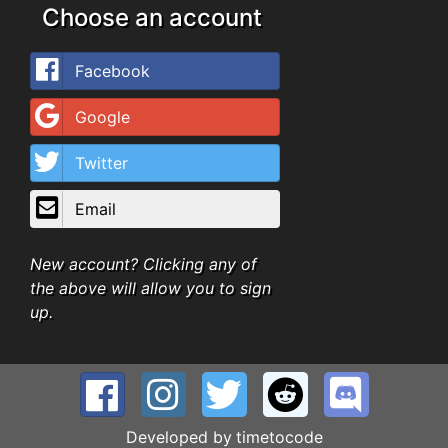
Choose an account
Facebook
Google
Twitter
Email
New account? Clicking any of
the above will allow you to sign
up.
Developed by
timetocode