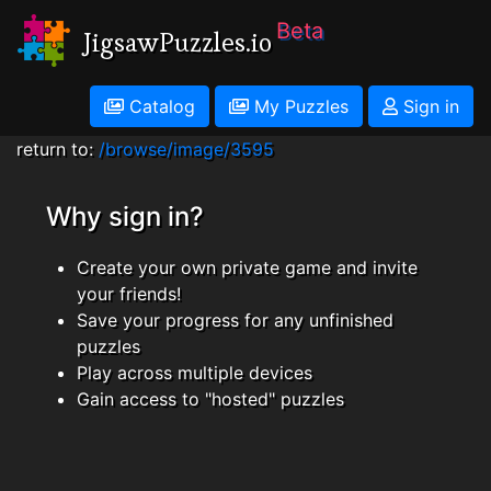
Beta
JigsawPuzzles.io
Catalog
My Puzzles
Sign in
return to:
/browse/image/3595
Why sign in?
Create your own private game and invite
your friends!
Save your progress for any unfinished
puzzles
Play across multiple devices
Gain access to "hosted" puzzles