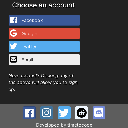
Choose an account
Facebook
Google
Twitter
Email
New account? Clicking any of
the above will allow you to sign
up.
Developed by
timetocode