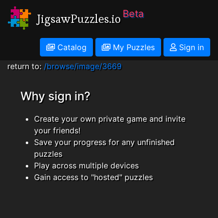
Beta
JigsawPuzzles.io
Catalog
My Puzzles
Sign in
return to:
/browse/image/3669
Why sign in?
Create your own private game and invite
your friends!
Save your progress for any unfinished
puzzles
Play across multiple devices
Gain access to "hosted" puzzles