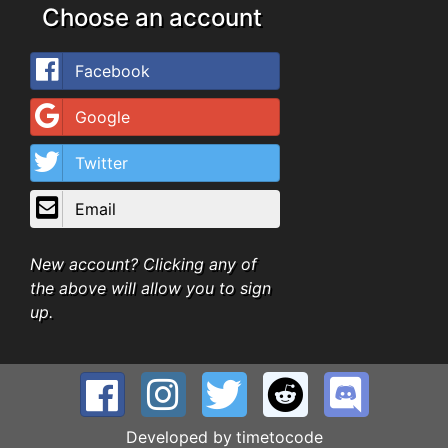
Choose an account
Facebook
Google
Twitter
Email
New account? Clicking any of
the above will allow you to sign
up.
Developed by
timetocode