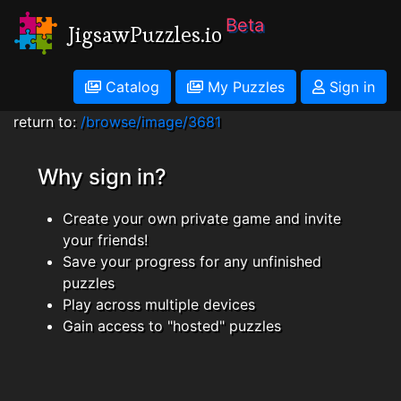
Beta
JigsawPuzzles.io
Catalog
My Puzzles
Sign in
return to:
/browse/image/3681
Why sign in?
Create your own private game and invite
your friends!
Save your progress for any unfinished
puzzles
Play across multiple devices
Gain access to "hosted" puzzles