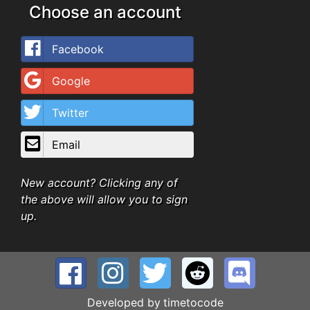
Choose an account
Facebook
Google
Twitter
Email
New account? Clicking any of
the above will allow you to sign
up.
Developed by
timetocode