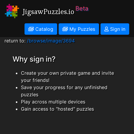
Beta
JigsawPuzzles.io
Catalog
My Puzzles
Sign in
return to:
/browse/image/3694
Why sign in?
Create your own private game and invite
your friends!
Save your progress for any unfinished
puzzles
Play across multiple devices
Gain access to "hosted" puzzles