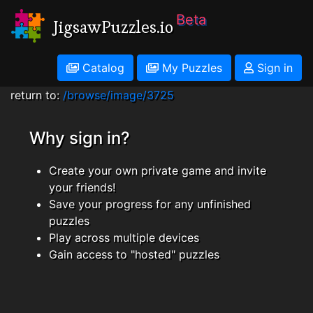
Beta
JigsawPuzzles.io
Catalog
My Puzzles
Sign in
return to:
/browse/image/3725
Why sign in?
Create your own private game and invite
your friends!
Save your progress for any unfinished
puzzles
Play across multiple devices
Gain access to "hosted" puzzles