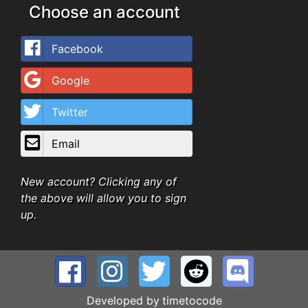
Choose an account
Facebook
Google
Twitter
Email
New account? Clicking any of
the above will allow you to sign
up.
Developed by
timetocode