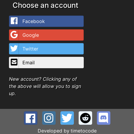
Choose an account
Facebook
Google
Twitter
Email
New account? Clicking any of
the above will allow you to sign
up.
Developed by
timetocode