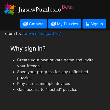
Beta
JigsawPuzzles.io
Catalog
My Puzzles
Sign in
return to:
/browse/image/3787
Why sign in?
Create your own private game and invite
your friends!
Save your progress for any unfinished
puzzles
Play across multiple devices
Gain access to "hosted" puzzles