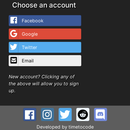
Choose an account
Facebook
Google
Twitter
Email
New account? Clicking any of
the above will allow you to sign
up.
Developed by
timetocode