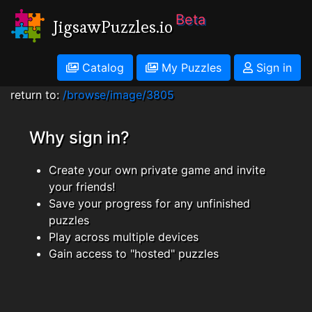
Beta
JigsawPuzzles.io
Catalog
My Puzzles
Sign in
return to:
/browse/image/3805
Why sign in?
Create your own private game and invite
your friends!
Save your progress for any unfinished
puzzles
Play across multiple devices
Gain access to "hosted" puzzles