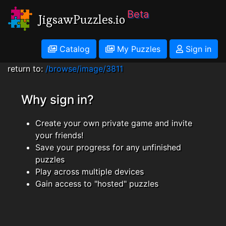
Beta
JigsawPuzzles.io
Catalog
My Puzzles
Sign in
return to:
/browse/image/3811
Why sign in?
Create your own private game and invite
your friends!
Save your progress for any unfinished
puzzles
Play across multiple devices
Gain access to "hosted" puzzles