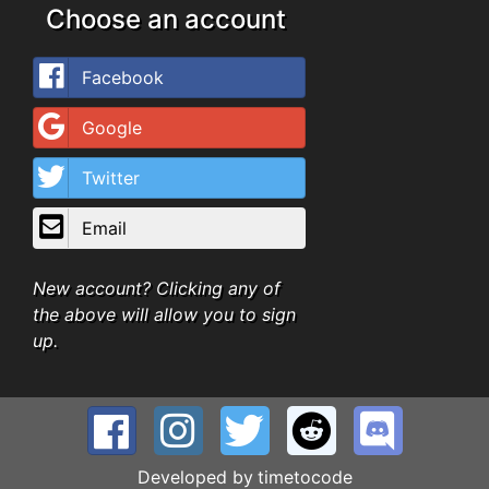
Choose an account
Facebook
Google
Twitter
Email
New account? Clicking any of
the above will allow you to sign
up.
Developed by
timetocode