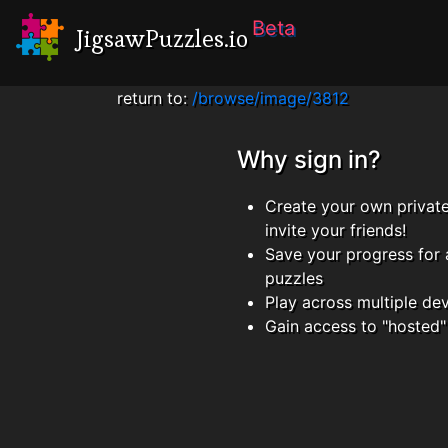
Beta
JigsawPuzzles.io
return to:
/browse/image/3812
Why sign in?
Create your own privat
invite your friends!
Save your progress for 
puzzles
Play across multiple de
Gain access to "hosted"