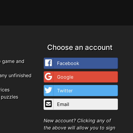
Choose an account
e game and
Facebook
any unfinished
Google
vices
Twitter
 puzzles
Email
New account? Clicking any of
the above will allow you to sign