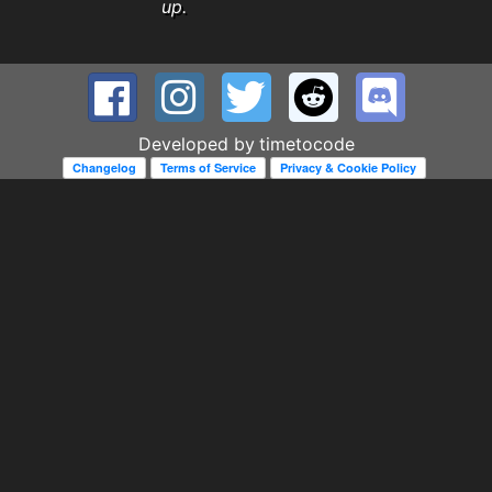
up.
Developed by
timetocode
Changelog
Terms of Service
Privacy & Cookie Policy