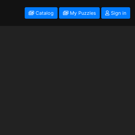
Catalog
My Puzzles
Sign in