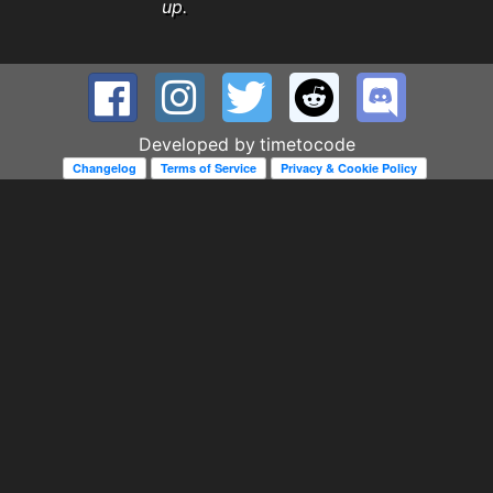
up.
Developed by
timetocode
Changelog
Terms of Service
Privacy & Cookie Policy