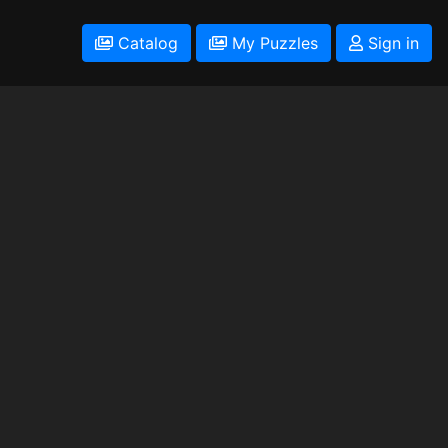
Catalog
My Puzzles
Sign in