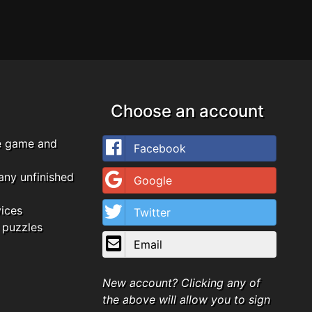
Choose an account
e game and
Facebook
any unfinished
Google
vices
Twitter
 puzzles
Email
New account? Clicking any of
the above will allow you to sign