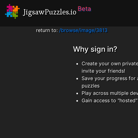
Beta
JigsawPuzzles.io
return to:
/browse/image/3813
Why sign in?
Create your own privat
invite your friends!
Save your progress for 
puzzles
Play across multiple de
Gain access to "hosted"