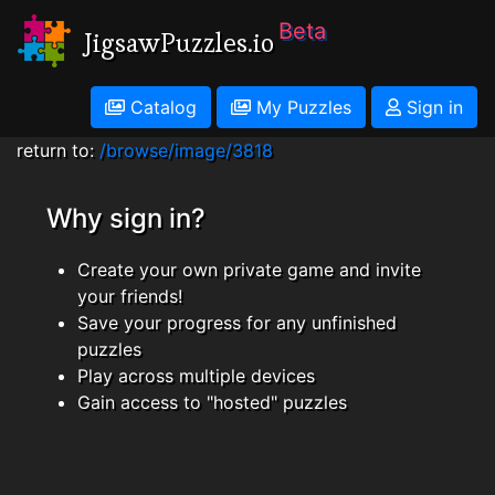
Beta
JigsawPuzzles.io
Catalog
My Puzzles
Sign in
return to:
/browse/image/3818
Why sign in?
Create your own private game and invite
your friends!
Save your progress for any unfinished
puzzles
Play across multiple devices
Gain access to "hosted" puzzles