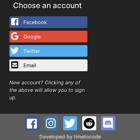
Choose an account
Facebook
Google
Twitter
Email
New account? Clicking any of
the above will allow you to sign
up.
Developed by
timetocode