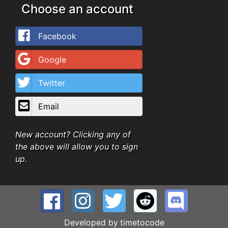
Choose an account
Facebook
Google
Twitter
Email
New account? Clicking any of
the above will allow you to sign
up.
Developed by
timetocode