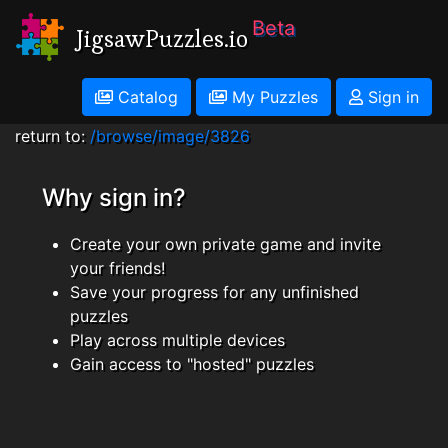
Beta
JigsawPuzzles.io
Catalog
My Puzzles
Sign in
return to:
/browse/image/3826
Why sign in?
Create your own private game and invite
your friends!
Save your progress for any unfinished
puzzles
Play across multiple devices
Gain access to "hosted" puzzles