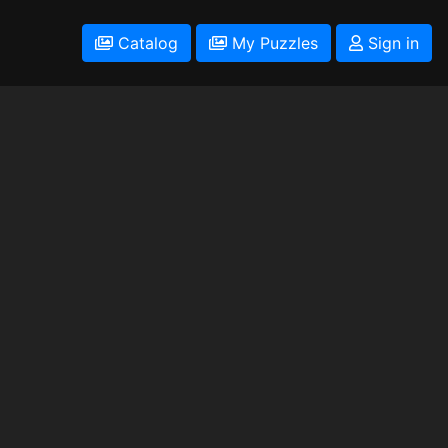
Catalog
My Puzzles
Sign in