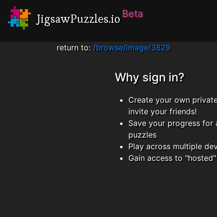
Beta
JigsawPuzzles.io
return to:
/browse/image/3829
Why sign in?
Create your own privat
invite your friends!
Save your progress for 
puzzles
Play across multiple de
Gain access to "hosted"