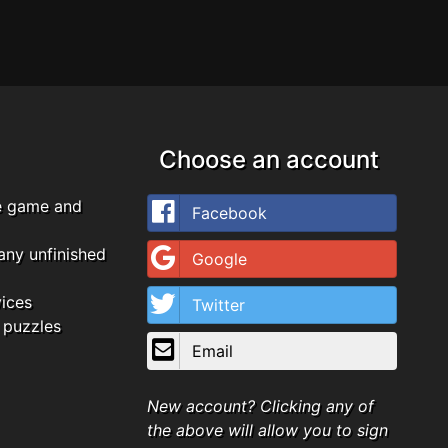
Choose an account
e game and
Facebook
any unfinished
Google
vices
Twitter
 puzzles
Email
New account? Clicking any of
the above will allow you to sign