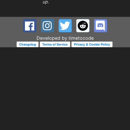
up.
Developed by
timetocode
Changelog
Terms of Service
Privacy & Cookie Policy