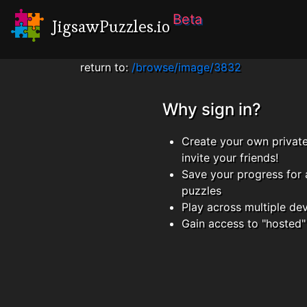
Beta
JigsawPuzzles.io
return to:
/browse/image/3832
Why sign in?
Create your own privat
invite your friends!
Save your progress for 
puzzles
Play across multiple de
Gain access to "hosted"