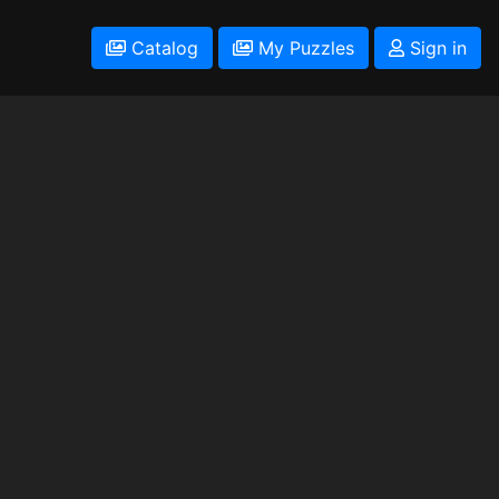
Catalog
My Puzzles
Sign in