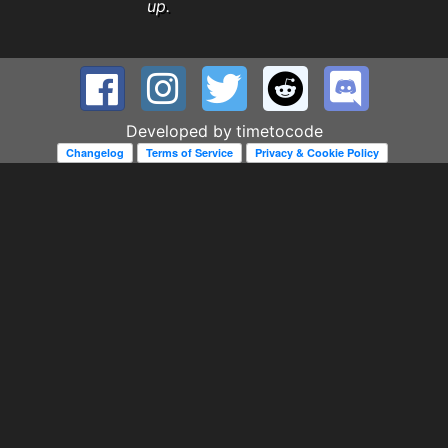
up.
Developed by
timetocode
Changelog
Terms of Service
Privacy & Cookie Policy