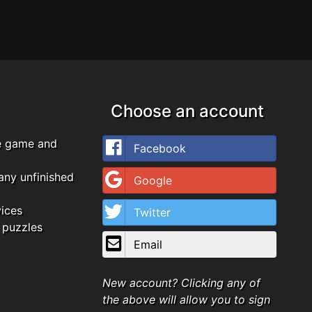
Choose an account
e game and
Facebook
any unfinished
Google
vices
Twitter
 puzzles
Email
New account? Clicking any of
the above will allow you to sign