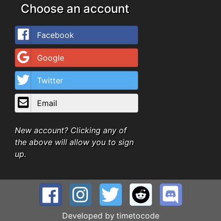
Choose an account
Facebook
Google
Twitter
Email
New account? Clicking any of
the above will allow you to sign
up.
Developed by
timetocode