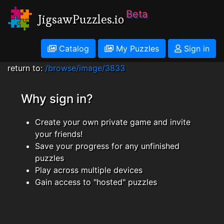
Beta
JigsawPuzzles.io
Catalog
My Puzzles
Sign in
return to:
/browse/image/3833
Why sign in?
Create your own private game and invite
your friends!
Save your progress for any unfinished
puzzles
Play across multiple devices
Gain access to "hosted" puzzles