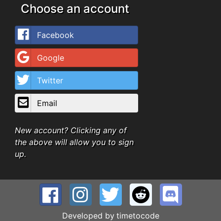
Choose an account
Facebook
Google
Twitter
Email
New account? Clicking any of
the above will allow you to sign
up.
Developed by
timetocode