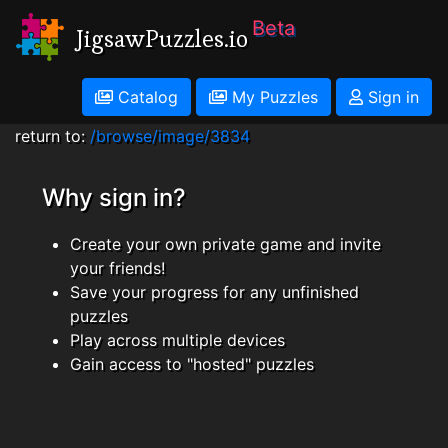
Beta
JigsawPuzzles.io
Catalog
My Puzzles
Sign in
return to:
/browse/image/3834
Why sign in?
Create your own private game and invite
your friends!
Save your progress for any unfinished
puzzles
Play across multiple devices
Gain access to "hosted" puzzles