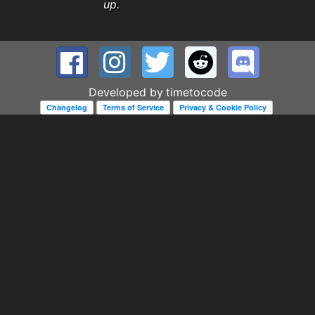
up.
Developed by
timetocode
Changelog
Terms of Service
Privacy & Cookie Policy