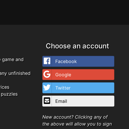
Choose an account
e game and
Facebook
any unfinished
Google
vices
Twitter
 puzzles
Email
New account? Clicking any of
the above will allow you to sign