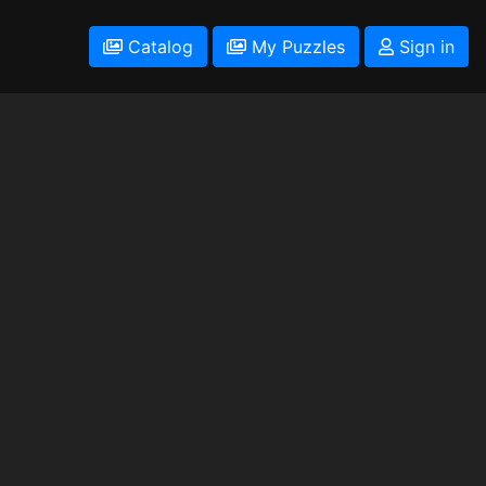
Catalog
My Puzzles
Sign in