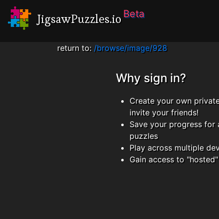
Beta
JigsawPuzzles.io
return to:
/browse/image/928
Why sign in?
Create your own privat
invite your friends!
Save your progress for 
puzzles
Play across multiple de
Gain access to "hosted"