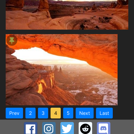
Prev
2
3
4
5
Next
Last