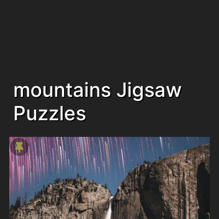
mountains Jigsaw
Puzzles