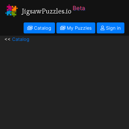
Beta
JigsawPuzzles.io
Catalog
My Puzzles
Sign in
<<
Catalog