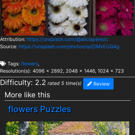
Attribution:
https://unsplash.com/@aliciaperezc
Source:
https://unsplash.com/photos/qdZiMxEUQ4g
Tags:
flowers
,
Resolution(s): 4096 x 2892, 2048 x 1446, 1024 x 723
Difficulty: 2.2
rated 5 time(s)
Review
More like this
flowers Puzzles