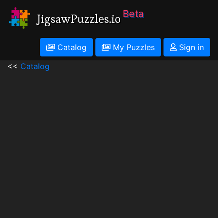
Beta
JigsawPuzzles.io
Catalog
My Puzzles
Sign in
<<
Catalog