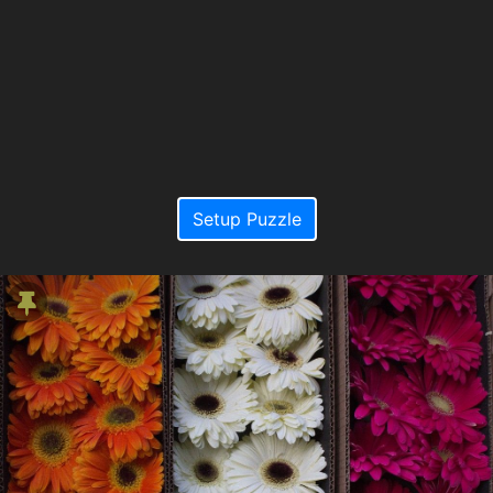
Setup Puzzle