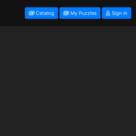
Catalog
My Puzzles
Sign in