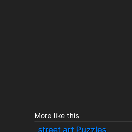
More like this
street art Puzzles