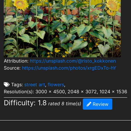
Attribution:
https://unsplash.com/@risto_kokkonen
Source:
https://unsplash.com/photos/xrgEDxTo-hY
Tags:
street art
,
flowers
,
Resolution(s): 3000 x 4500, 2048 x 3072, 1024 x 1536
Difficulty: 1.8
rated 8 time(s)
Review