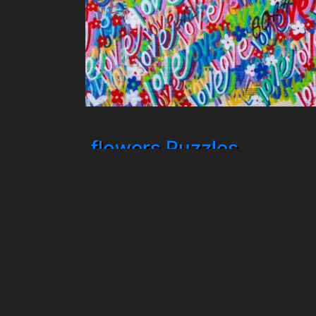
flowers Puzzles