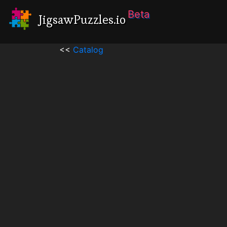
Beta
JigsawPuzzles.io
<<
Catalog