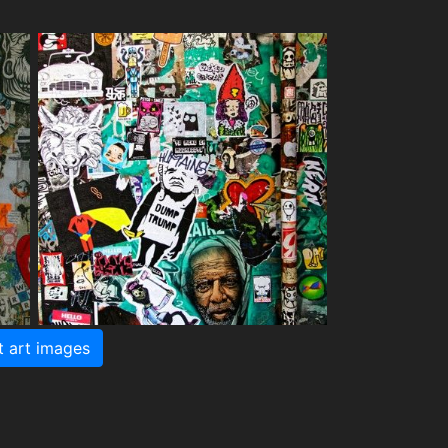
t art images