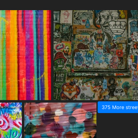
375 More stree