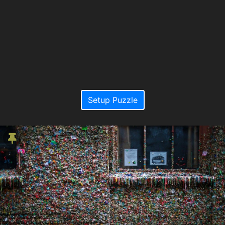
Setup Puzzle