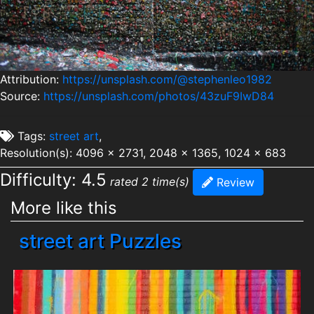
Attribution:
https://unsplash.com/@stephenleo1982
Source:
https://unsplash.com/photos/43zuF9IwD84
Tags:
street art
,
Resolution(s): 4096 x 2731, 2048 x 1365, 1024 x 683
Difficulty: 4.5
rated 2 time(s)
Review
More like this
street art Puzzles