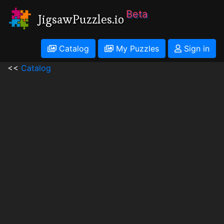
Beta
JigsawPuzzles.io
Catalog
My Puzzles
Sign in
<<
Catalog