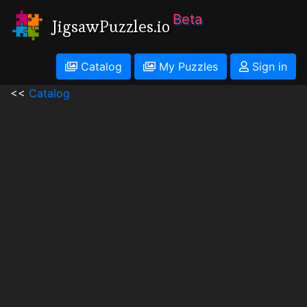
Beta
JigsawPuzzles.io
Catalog
My Puzzles
Sign in
<<
Catalog