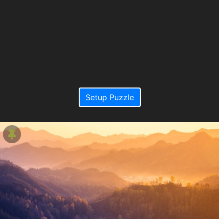
Setup Puzzle