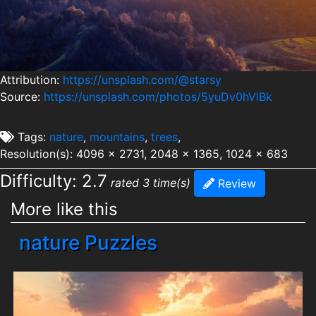
Attribution:
https://unsplash.com/@starsy
Source:
https://unsplash.com/photos/5yuDv0hVlBk
Tags:
nature
,
mountains
,
trees
,
Resolution(s): 4096 x 2731, 2048 x 1365, 1024 x 683
Difficulty: 2.7
rated 3 time(s)
Review
More like this
nature Puzzles