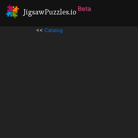
Beta
JigsawPuzzles.io
<<
Catalog