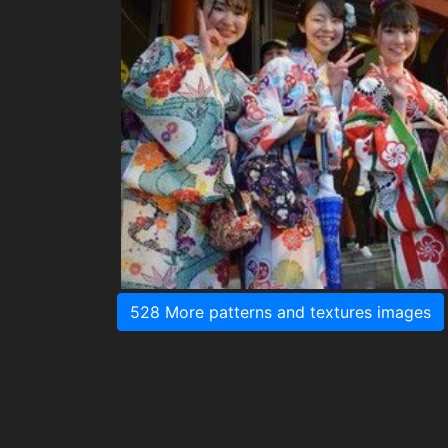
528 More patterns and textures images