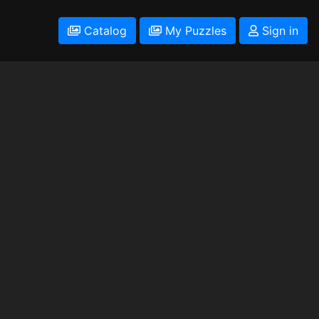
Catalog
My Puzzles
Sign in