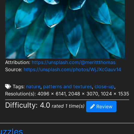
Attribution:
https://unsplash.com/@merittthomas
Source:
https://unsplash.com/photos/WjJXcGauv14
Tags:
nature
,
patterns and textures
,
close-up
,
Resolution(s): 4096 x 6141, 2048 x 3070, 1024 x 1535
Difficulty: 4.0
rated 1 time(s)
Review
uzzles