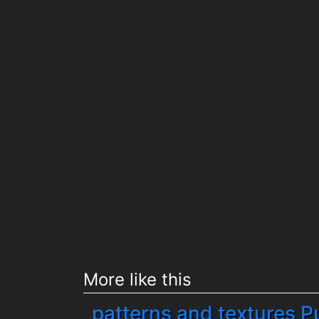
More like this
patterns and textures P