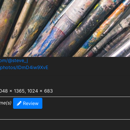
com/@steve_j
m/photos/IDmD4iw9XvE
2048 x 1365, 1024 x 683
ime(s)
Review