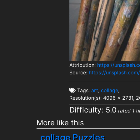
Attribution:
https://unsplash.
Source:
https://unsplash.co
Tags:
art
,
collage
,
Resolution(s): 4096 x 2731, 
Difficulty: 5.0
rated 1 t
More like this
collage Puzzles