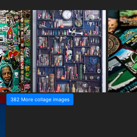
382 More collage images