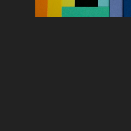
art Puzzles