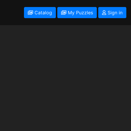
Catalog
My Puzzles
Sign in