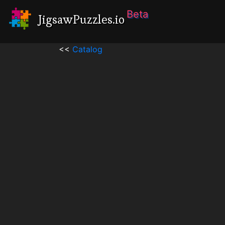
Beta
JigsawPuzzles.io
<<
Catalog