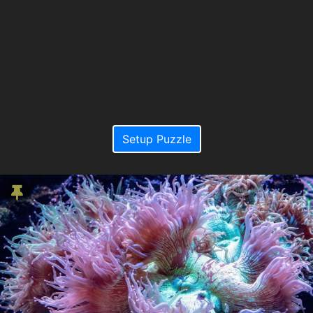
Setup Puzzle