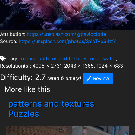
Attribution:
https://unsplash.com/@davidclode
Source:
https://unsplash.com/photos/SYbTyp64ttY
Tags:
nature
,
patterns and textures
,
underwater
,
Resolution(s): 4096 x 2731, 2048 x 1365, 1024 x 683
Difficulty: 2.7
rated 6 time(s)
Review
More like this
patterns and textures
Puzzles