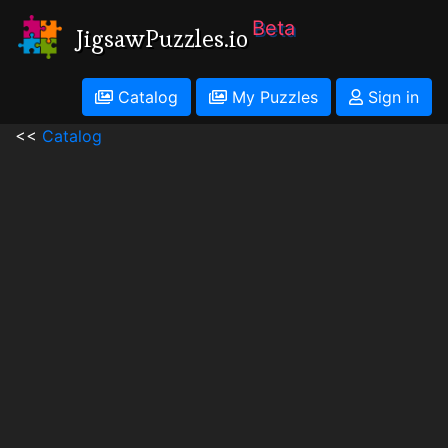
Beta
JigsawPuzzles.io
Catalog
My Puzzles
Sign in
<<
Catalog