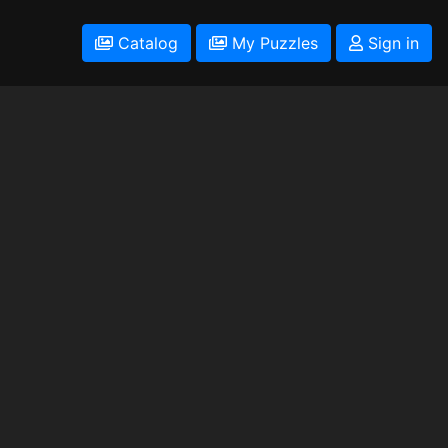
Catalog
My Puzzles
Sign in