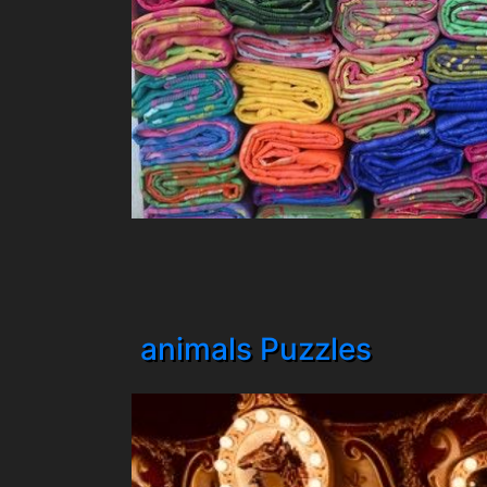
animals Puzzles