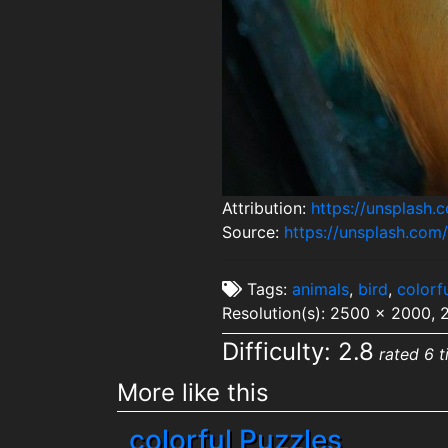
Attribution:
https://unsplash
Source:
https://unsplash.c
Tags:
animals
,
bird
,
colorf
Resolution(s): 2500 x 2000,
Difficulty: 2.8
rated 6 t
More like this
colorful Puzzles