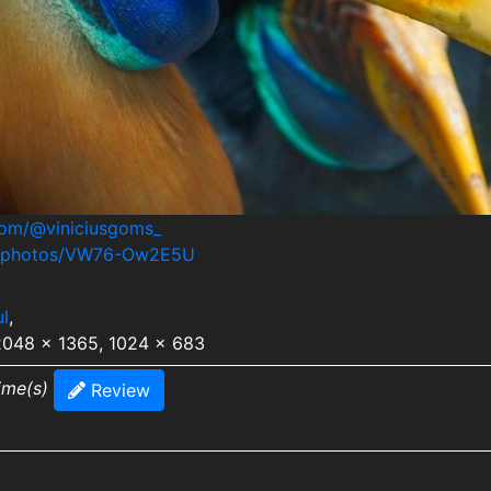
.com/@viniciusgoms_
om/photos/VW76-Ow2E5U
ul
,
 2048 x 1365, 1024 x 683
ime(s)
Review