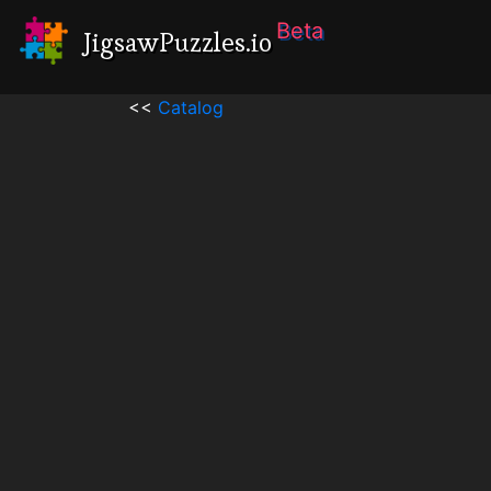
Beta
JigsawPuzzles.io
<<
Catalog