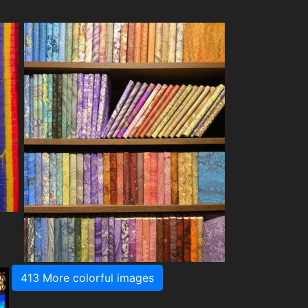
413 More colorful images