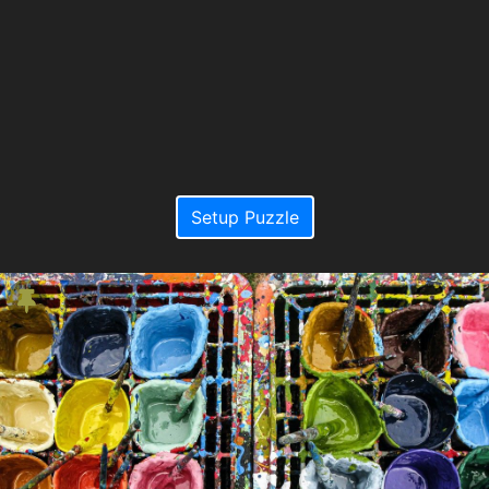
Setup Puzzle