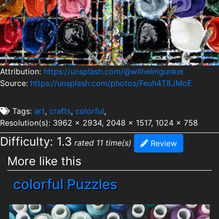
Attribution:
https://unsplash.com/@wilhelmgunkel
Source:
https://unsplash.com/photos/Feuh4T8JMoE
Tags:
art
,
crafts
,
colorful
,
Resolution(s): 3962 x 2934, 2048 x 1517, 1024 x 758
Difficulty: 1.3
rated 11 time(s)
Review
More like this
colorful Puzzles