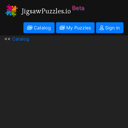
Beta
JigsawPuzzles.io
Catalog
My Puzzles
Sign in
<<
Catalog