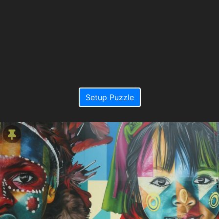
Setup Puzzle