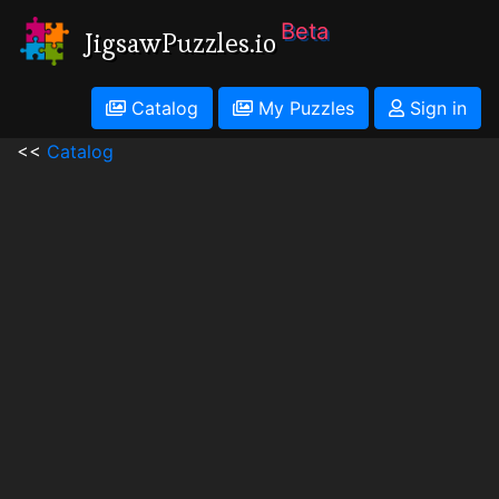
Beta
JigsawPuzzles.io
Catalog
My Puzzles
Sign in
<<
Catalog