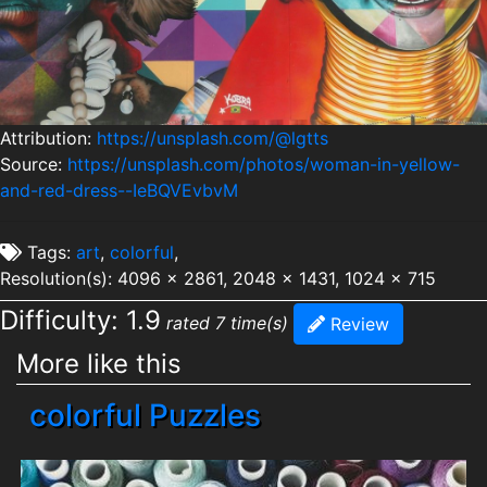
Attribution:
https://unsplash.com/@lgtts
Source:
https://unsplash.com/photos/woman-in-yellow-
and-red-dress--IeBQVEvbvM
Tags:
art
,
colorful
,
Resolution(s): 4096 x 2861, 2048 x 1431, 1024 x 715
Difficulty: 1.9
rated 7 time(s)
Review
More like this
colorful Puzzles