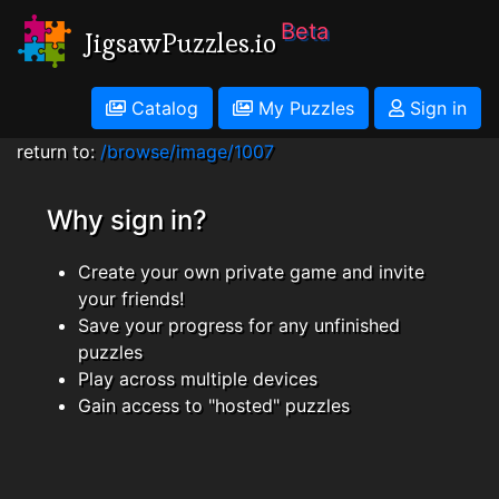
Beta
JigsawPuzzles.io
Catalog
My Puzzles
Sign in
return to:
/browse/image/1007
Why sign in?
Create your own private game and invite
your friends!
Save your progress for any unfinished
puzzles
Play across multiple devices
Gain access to "hosted" puzzles