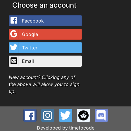
Choose an account
Facebook
Google
Twitter
Email
New account? Clicking any of
the above will allow you to sign
up.
Developed by
timetocode