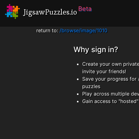
Beta
JigsawPuzzles.io
return to:
/browse/image/1010
Why sign in?
Create your own privat
invite your friends!
Save your progress for 
puzzles
Play across multiple de
Gain access to "hosted"