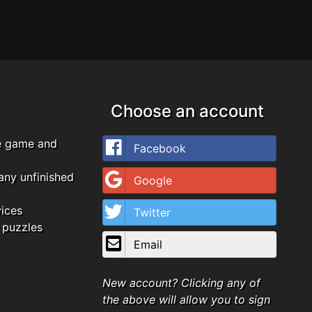
Choose an account
e game and
Facebook
any unfinished
Google
vices
Twitter
 puzzles
Email
New account? Clicking any of
the above will allow you to sign