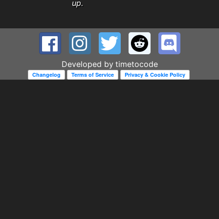
up.
Developed by
timetocode
Changelog
Terms of Service
Privacy & Cookie Policy