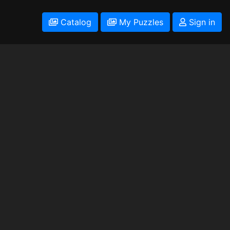
Catalog
My Puzzles
Sign in