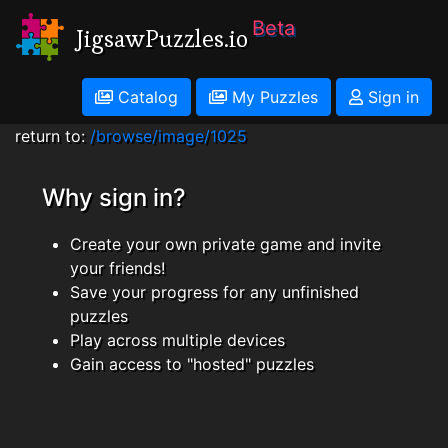
Beta
JigsawPuzzles.io
Catalog
My Puzzles
Sign in
return to:
/browse/image/1025
Why sign in?
Create your own private game and invite
your friends!
Save your progress for any unfinished
puzzles
Play across multiple devices
Gain access to "hosted" puzzles