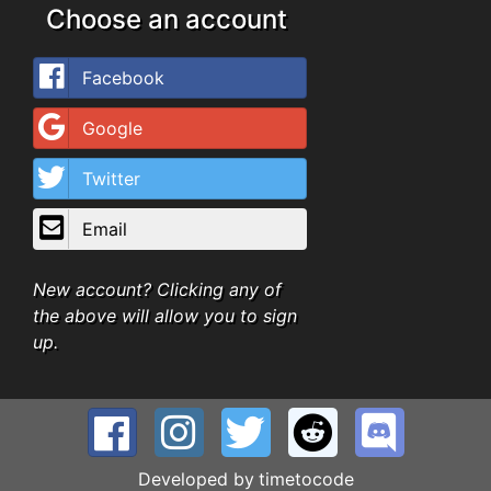
Choose an account
Facebook
Google
Twitter
Email
New account? Clicking any of
the above will allow you to sign
up.
Developed by
timetocode