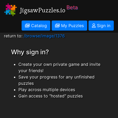
Beta
JigsawPuzzles.io
Catalog
My Puzzles
Sign in
return to:
/browse/image/1376
Why sign in?
Create your own private game and invite
your friends!
Save your progress for any unfinished
puzzles
Play across multiple devices
Gain access to "hosted" puzzles