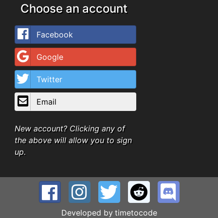
Choose an account
Facebook
Google
Twitter
Email
New account? Clicking any of
the above will allow you to sign
up.
Developed by
timetocode