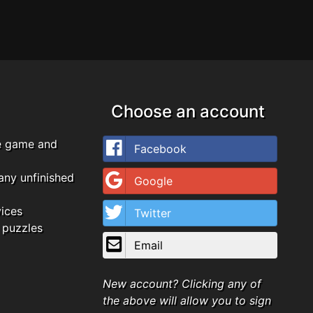
Choose an account
e game and
Facebook
any unfinished
Google
vices
Twitter
 puzzles
Email
New account? Clicking any of
the above will allow you to sign