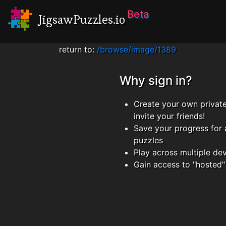
Beta
JigsawPuzzles.io
return to:
/browse/image/1389
Why sign in?
Create your own privat
invite your friends!
Save your progress for 
puzzles
Play across multiple de
Gain access to "hosted"