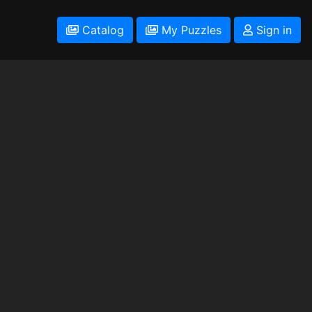
Catalog
My Puzzles
Sign in