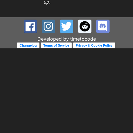
up.
Developed by
timetocode
Changelog
Terms of Service
Privacy & Cookie Policy