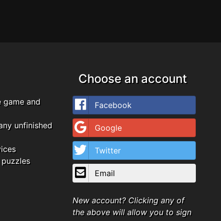
Choose an account
e game and
Facebook
any unfinished
Google
vices
Twitter
 puzzles
Email
New account? Clicking any of
the above will allow you to sign