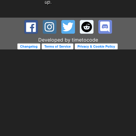
up.
Developed by
timetocode
Changelog
Terms of Service
Privacy & Cookie Policy