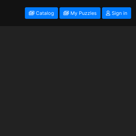
Catalog
My Puzzles
Sign in