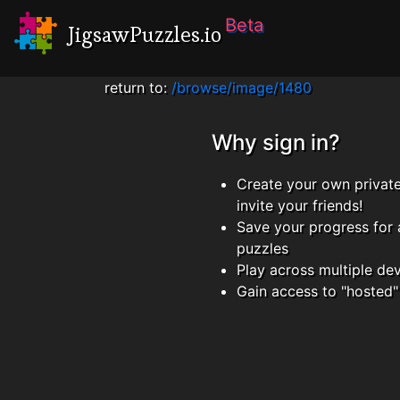
Beta
JigsawPuzzles.io
return to:
/browse/image/1480
Why sign in?
Create your own privat
invite your friends!
Save your progress for 
puzzles
Play across multiple de
Gain access to "hosted"