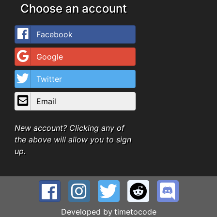
Choose an account
Facebook
Google
Twitter
Email
New account? Clicking any of
the above will allow you to sign
up.
Developed by
timetocode