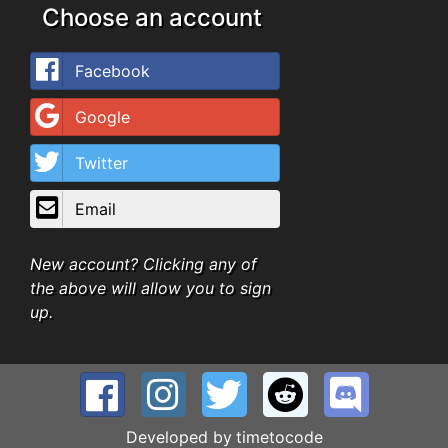
Choose an account
Facebook
Google
Twitter
Email
New account? Clicking any of
the above will allow you to sign
up.
Developed by
timetocode