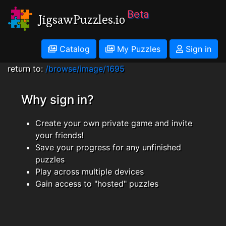
Beta
JigsawPuzzles.io
Catalog
My Puzzles
Sign in
return to:
/browse/image/1695
Why sign in?
Create your own private game and invite
your friends!
Save your progress for any unfinished
puzzles
Play across multiple devices
Gain access to "hosted" puzzles