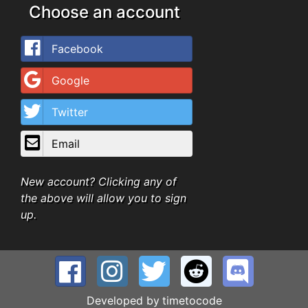
Choose an account
Facebook
Google
Twitter
Email
New account? Clicking any of
the above will allow you to sign
up.
Developed by
timetocode