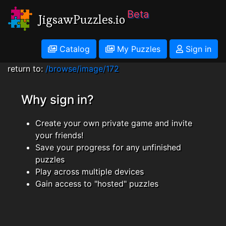
Beta
JigsawPuzzles.io
Catalog
My Puzzles
Sign in
return to:
/browse/image/172
Why sign in?
Create your own private game and invite
your friends!
Save your progress for any unfinished
puzzles
Play across multiple devices
Gain access to "hosted" puzzles