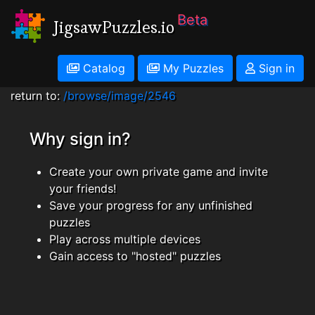
Beta
JigsawPuzzles.io
Catalog
My Puzzles
Sign in
return to:
/browse/image/2546
Why sign in?
Create your own private game and invite
your friends!
Save your progress for any unfinished
puzzles
Play across multiple devices
Gain access to "hosted" puzzles