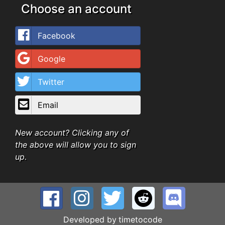
Choose an account
Facebook
Google
Twitter
Email
New account? Clicking any of
the above will allow you to sign
up.
Developed by
timetocode