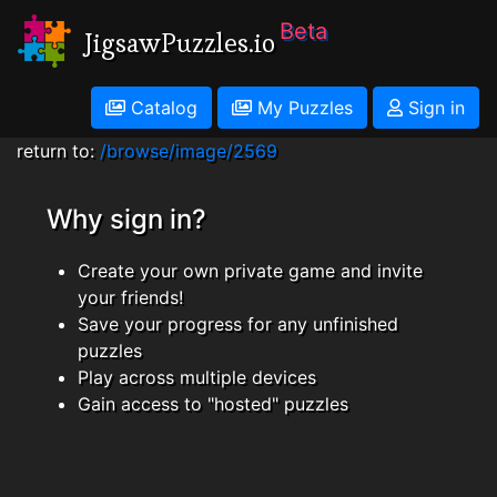
Beta
JigsawPuzzles.io
Catalog
My Puzzles
Sign in
return to:
/browse/image/2569
Why sign in?
Create your own private game and invite
your friends!
Save your progress for any unfinished
puzzles
Play across multiple devices
Gain access to "hosted" puzzles