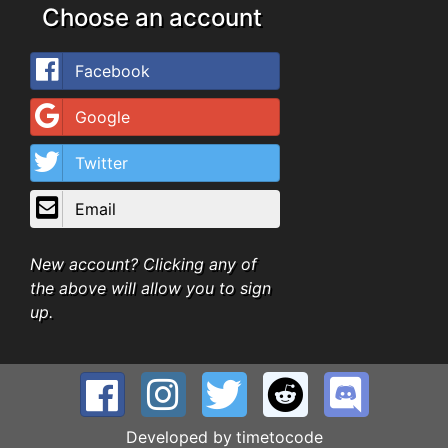
Choose an account
Facebook
Google
Twitter
Email
New account? Clicking any of
the above will allow you to sign
up.
Developed by
timetocode